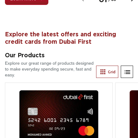
Explore the latest offers and exciting
credit cards from Dubai First
Our Products
Explore our great range of products designed
to make everyday spending secure, fast and
Grid
List
easy.