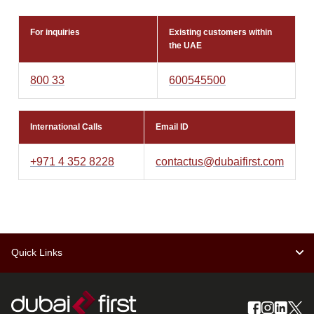
For inquiries
Existing customers within
the UAE
800 33
600545500
International Calls
Email ID
+971 4 352 8228
contactus@dubaifirst.com
Quick Links
Schedule of charges