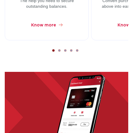
The help you need to secure
Convert purcha
outstanding balances.
above into easy 
Know more
Know 