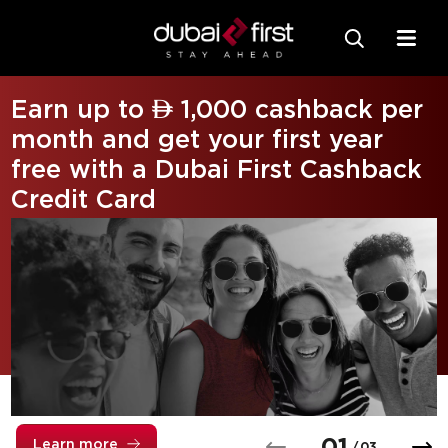
Earn up to  1,000 cashback per
month and get your first year
free with a Dubai First Cashback
Credit Card
0
1
Learn more
/
0
3