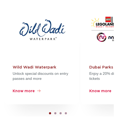
Wild Wadi Waterpark
Dubai Parks a
Unlock special discounts on entry
Enjoy a 20% disc
passes and more
tickets
Know more
Know more