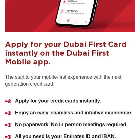
Apply for your Dubai First Card
instantly on the Dubai First
Mobile app.
The start to your mobile-first experience with the next
generation credit card.
Apply for your credit cards instantly.
Enjoy an easy, seamless and intuitive experience.
No paperwork. No in-person meetings required.
All you need is your Emirates ID and IBAN.