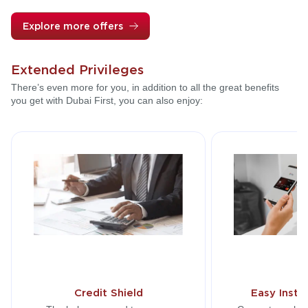
Explore more offers
Extended Privileges
There’s even more for you, in addition to all the great benefits
you get with Dubai First, you can also enjoy:
Credit Shield
Easy Insta