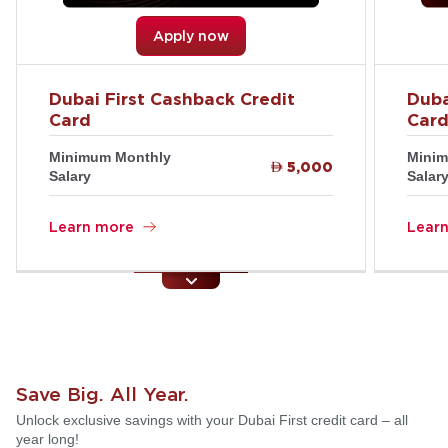
Apply now
Dubai First Cashback Credit
Duba
Card
Car
Minimum Monthly
Minim

5,000
Salary
Salar
Learn more
Lear
Save Big. All Year.
Unlock exclusive savings with your Dubai First credit card – all
year long!