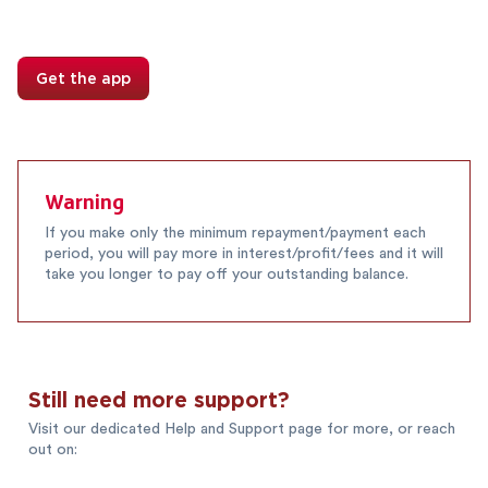
Get the app
Warning
If you make only the minimum repayment/payment each
period, you will pay more in interest/profit/fees and it will
take you longer to pay off your outstanding balance.
Still need more support?
Visit our dedicated Help and Support page for more, or reach
out on: