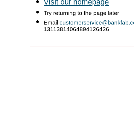
Visit our homepage
Try returning to the page later
Email
customerservice@bankfab.
13113814064894126426