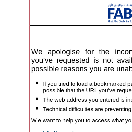
We apologise for the inc
you've requested is not avai
possible reasons you are unab
If you tried to load a bookmarked pa
possible that the URL you've req
The web address you entered is in
Technical difficulties are preventi
W
e want to help you to access what you